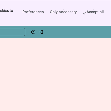
okies to
Preferences
Only necessary
Accept all
Help
Log in