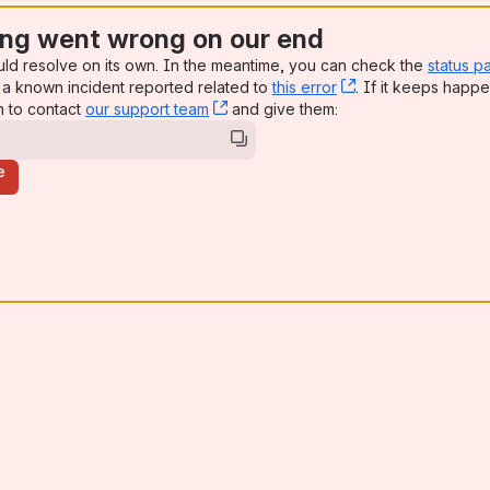
ng went wrong on our end
uld resolve on its own. In the meantime, you can check the
status p
a known incident reported related to
this error
, (opens new win
. If it keeps happe
n to contact
our support team
, (opens new window)
and give them:
e