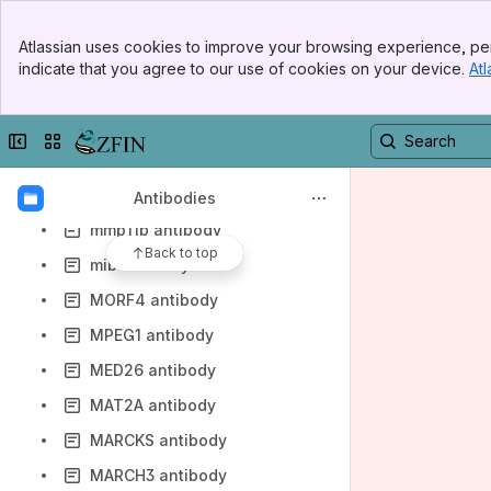
mmp13a antibody
Banner
Atlassian uses cookies to improve your browsing experience, per
Top Bar
mmp11a antibody
indicate that you agree to our use of cookies on your device.
Atl
Sidebar
mmp14b antibody
Main Content
MMP24 antibody
Collapse sidebar
Switch sites or apps
MMP-9 antibody
MON1A antibody
Antibodies
mmp11b antibody
Back to top
mib antibody
MORF4 antibody
MPEG1 antibody
MED26 antibody
MAT2A antibody
MARCKS antibody
MARCH3 antibody