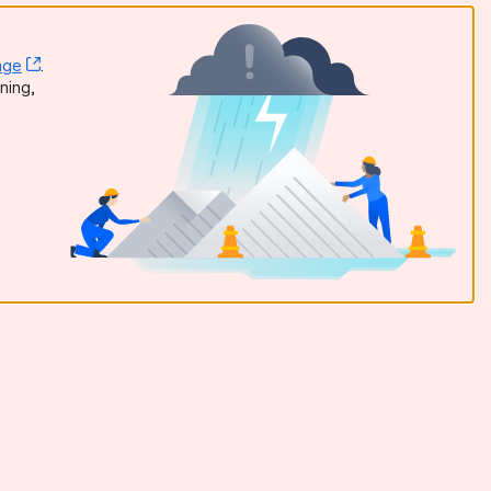
age
, (opens new window)
.
dow)
ning,