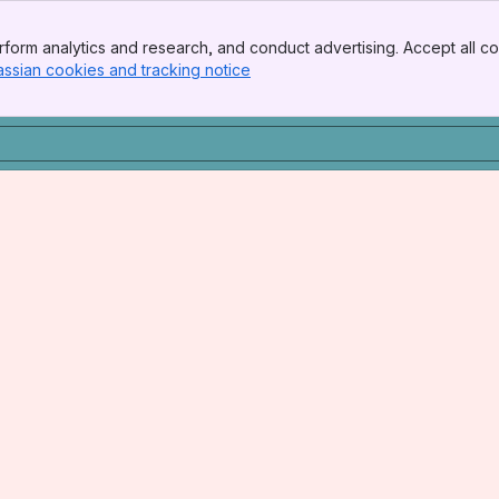
form analytics and research, and conduct advertising. Accept all co
assian cookies and tracking notice
, (opens new window)