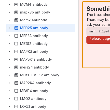
MCM4 antibody
Somethi
mapk8b antibody
The issue sho
There may be 
Mdm2 antibody
ask your admi
MED25 antibody
Hash: 9qlpr4
MEF2A antibody
Reload pag
MEIS2 antibody
MAPK3 antibody
MAP3K12 antibody
meis2.1 antibody
MEK1 + MEK2 antibody
MAP2K4 antibody
MFAP4 antibody
LMO2 antibody
LOXL1 antibody