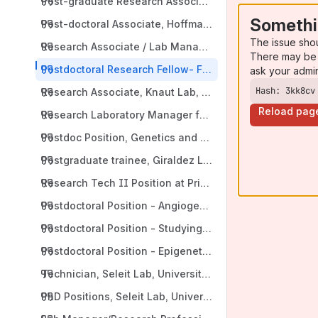
Post-graduate Research Associate, Hoffman Lab, Yale 
Somethi
Post-doctoral Associate, Hoffman Lab, Yale University
The issue sho
Research Associate / Lab Manager, Hoffman Lab, Yale 
There may be 
Postdoctoral Research Fellow- Functional Genomics of
ask your admi
Hash: 3kk8cv
Research Associate, Knaut Lab, New York University S
Reload pag
Research Laboratory Manager for the Zebrafish Facilit
Postdoc Position, Genetics and Genomics Academy, Nort
Postgraduate trainee, Giraldez Lab, Yale University, N
Research Tech II Position at Principles of Tissue Morp
Postdoctoral Position - Angiogenesis and Lymphangio
Postdoctoral Position - Studying Vascular-Associated
Postdoctoral Position - Epigenetics of Development, 
Technician, Seleit Lab, University of Freiburg, Freibur
PhD Positions, Seleit Lab, University of Freiburg, Freib