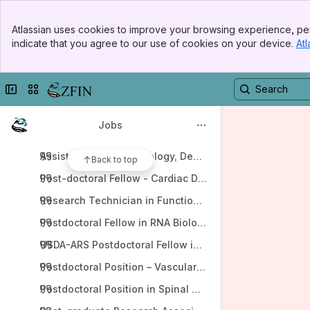
Apps
Banner
Atlassian uses cookies to improve your browsing experience, per
Top Bar
indicate that you agree to our use of cookies on your device.
Atl
Sidebar
Main Content
Collapse sidebar
Switch sites or apps
Content
Blogs
Jobs
2026
Assistant Professor-Biology, Department of Biology, T
Back to top
Post-doctoral Fellow - Cardiac Diseases and Aging, Xu
Research Technician in Functional Genomics Oklahoma
USDA-ARS Postdoctoral Fellow in Fish Disease Researc
Postdoctoral Position – Vascular development, functi
Postdoctoral Position in Spinal Cord Regeneration, Cigli