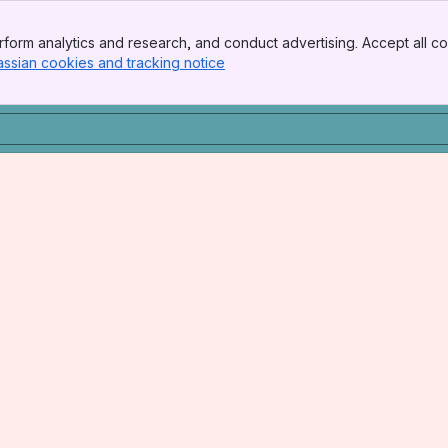
form analytics and research, and conduct advertising. Accept all co
assian cookies and tracking notice
, (opens new window)
he College of New Jersey, Ewing Township, NJ
 Lab, Mayo Clinic College of Medicine, Rochester, MN
 Medical Research Foundation, Oklahoma City, OK
Postdoctoral Fellow in RNA Biology and Zebrafish Development, Beaudoin Lab, UConn Health, Farmington, Connecticut
h - Auburn, Alabama
on, and disease, Torres-Vázquez Lab, NYU Grossman School of M
ola Lab, Vanderbilt University, Nashville, TN