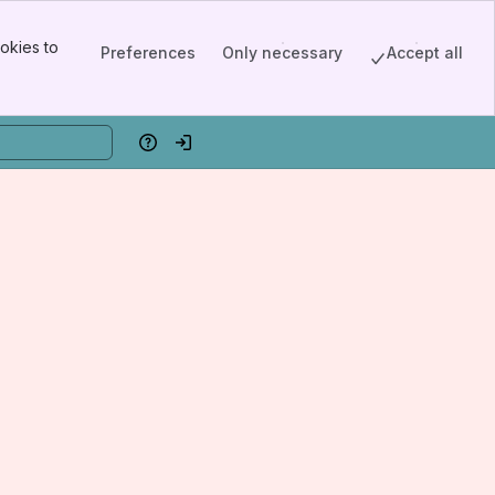
okies to
Preferences
Only necessary
Accept all
Help
Log in
edicine, New York City, NY