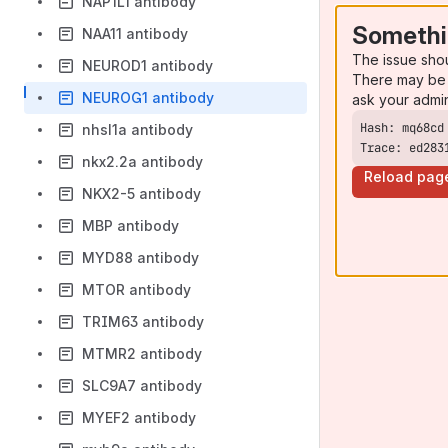
NAP1L1 antibody
Somethi
NAA11 antibody
The issue sho
NEUROD1 antibody
There may be 
NEUROG1 antibody
ask your admi
nhsl1a antibody
Trace: ed283
nkx2.2a antibody
Reload pag
NKX2-5 antibody
MBP antibody
MYD88 antibody
MTOR antibody
TRIM63 antibody
MTMR2 antibody
SLC9A7 antibody
MYEF2 antibody