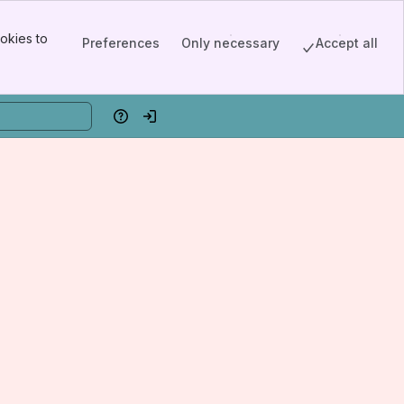
okies to
Preferences
Only necessary
Accept all
Help
Log in