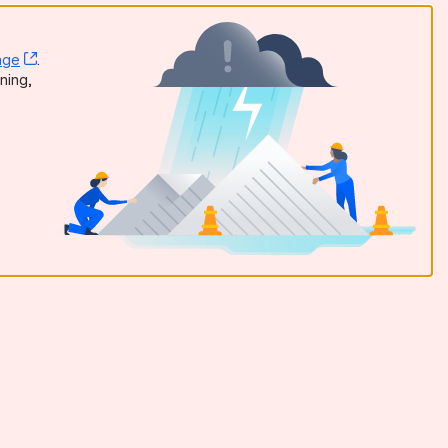
age
, (opens new window)
.
dow)
ning,