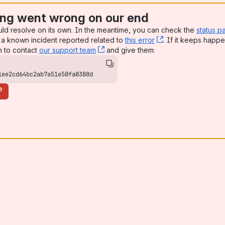
ng went wrong on our end
uld resolve on its own. In the meantime, you can check the
status p
a known incident reported related to
this error
, (opens new win
. If it keeps happe
n to contact
our support team
, (opens new window)
and give them:
1ee2cd64bc2ab7a51e50fa0388d
e