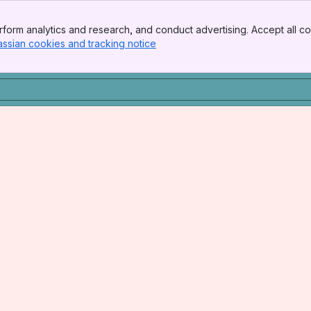
form analytics and research, and conduct advertising. Accept all co
assian cookies and tracking notice
, (opens new window)