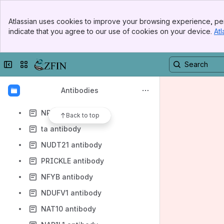
PRKCI antibody
Banner
psma6a antibody
Atlassian uses cookies to improve your browsing experience, per
Top Bar
indicate that you agree to our use of cookies on your device.
Atl
NR2C2 antibody
Sidebar
Main Content
NLK antibody
Collapse sidebar
Switch sites or apps
nme2b.1 antibody
NOTCH3 antibody
Antibodies
NOVA2 antibody
NRCAM antibody
Back to top
ta antibody
NUDT21 antibody
PRICKLE antibody
NFYB antibody
NDUFV1 antibody
NAT10 antibody