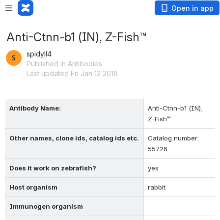
Open in app
Anti-Ctnn-b1 (IN), Z-Fish™
spidyll4
Published in Antibodies
Last updated Fri Jan 12 2018
Antibody Name:
Anti-Ctnn-b1 (IN),  
Z-Fish™
Other names, clone ids, catalog ids etc.
Catalog number: 
55726
Does it work on zebrafish?
yes
Host organism
rabbit
Immunogen organism