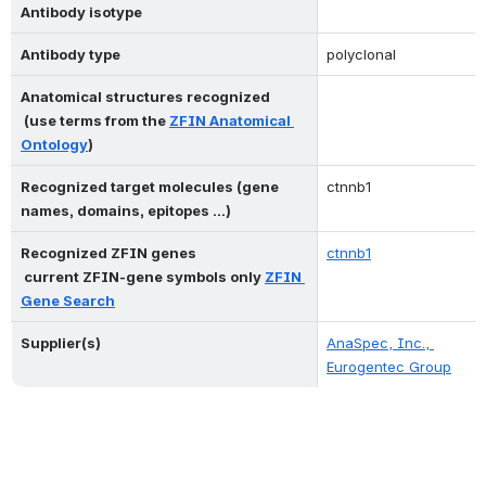
Antibody isotype
Antibody type
polyclonal
Anatomical structures recognized 
 (use terms from the 
ZFIN Anatomical 
Ontology
)
Recognized target molecules (gene 
ctnnb1
names, domains, epitopes ...)
Recognized ZFIN genes 
ctnnb1
 current ZFIN-gene symbols only 
ZFIN 
Gene Search
Supplier(s)
AnaSpec, Inc., 
Eurogentec Group