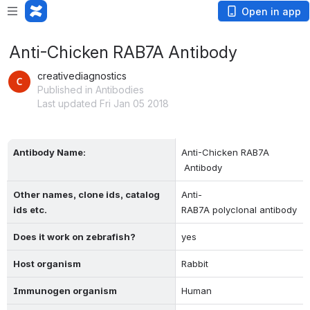
Open in app
Anti-Chicken RAB7A Antibody
creativediagnostics
Published in Antibodies
Last updated Fri Jan 05 2018
Antibody Name:
Anti-Chicken RAB7A 
 Antibody
Other names, clone ids, catalog 
Anti-
ids etc.
RAB7A polyclonal antibody
Does it work on zebrafish?
yes
Host organism
Rabbit
Immunogen organism
Human