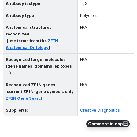
Antibody isotype
IgG
Antibody type
Polyclonal
Anatomical structures 
N/A
recognized 
 (use terms from the 
ZFIN 
Anatomical Ontology
)
Recognized target molecules 
N/A
(gene names, domains, epitopes 
...)
Recognized ZFIN genes 
N/A
 current ZFIN-gene symbols only 
ZFIN Gene Search
Supplier(s)
Creative Diagnostics
Comment in app